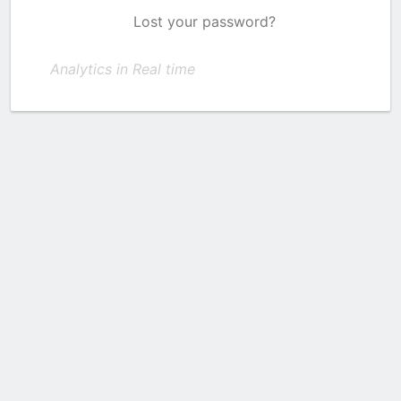
Lost your password?
Analytics in Real time