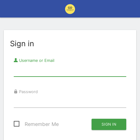
Sign in
Username or Email
Password
Remember Me